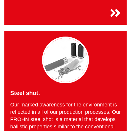
Steel shot.
Our marked awareness for the environment is
reflected in all of our production processes. Our
FROHN steel shot is a material that develops
ballistic properties similar to the conventional