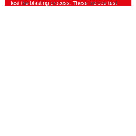
test the blasting process. These include test
media for intensity and throughput that are also
applied on our own machinery at the R&D
department.
Home
Products
Download
Advice