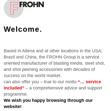
Welcome.
Based in Altena and at other locations in the USA,
Brazil and China, the FROHN Group is a service
oriented manufacturer of blasting media, steel shot,
and shot peening accessories with decades of
success on the world market.
can also offer you – true to our motto
“… service
included”
– a comprehensive advice and support
programme.
We wish you happy browsing through our
website!