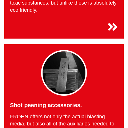
toxic substances, but unlike these is absolutely
eco friendly.
Shot peening accessories.
FROHN offers not only the actual blasting
media, but also all of the auxiliaries needed to