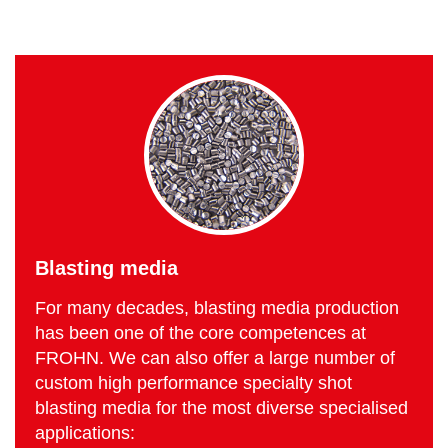
Blasting media
For many decades, blasting media production
has been one of the core competences at
FROHN. We can also offer a large number of
custom high performance specialty shot
blasting media for the most diverse specialised
applications: