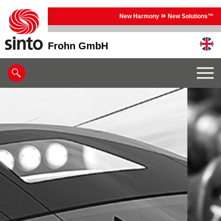
New Harmony
New Solutions™
Frohn GmbH