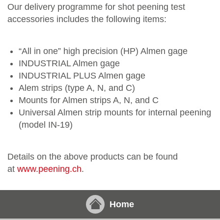
Our delivery programme for shot peening test
accessories includes the following items:
“All in one” high precision (HP) Almen gage
INDUSTRIAL Almen gage
INDUSTRIAL PLUS Almen gage
Alem strips (type A, N, and C)
Mounts for Almen strips A, N, and C
Universal Almen strip mounts for internal peening
(model IN-19)
Details on the above products can be found
at
www.peening.ch
.
Home