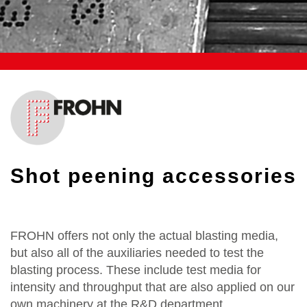
Shot peening accessories
FROHN offers not only the actual blasting media,
but also all of the auxiliaries needed to test the
blasting process. These include test media for
intensity and throughput that are also applied on our
own machinery at the R&D department.