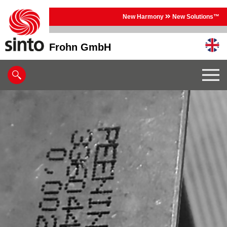
New Harmony
New Solutions™
Frohn GmbH